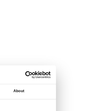
About