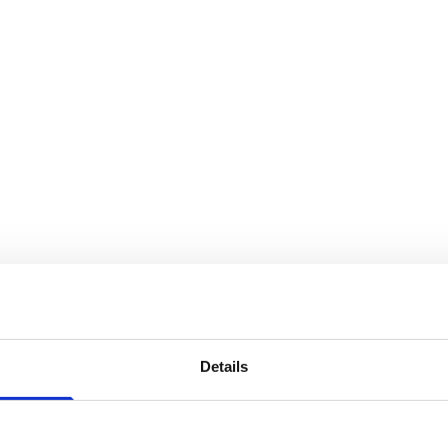
Details