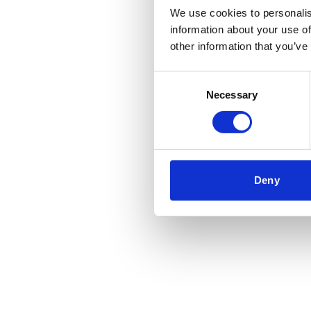
We use cookies to personalis
information about your use of
other information that you’ve
Consent
Necessary
Selection
Deny