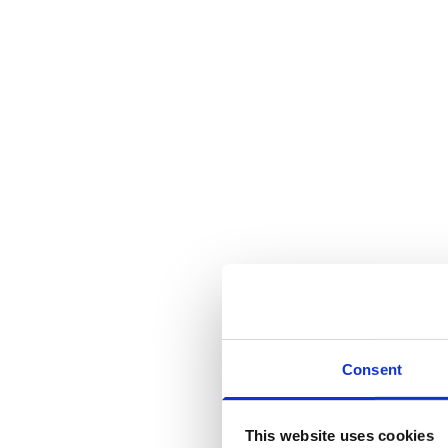
Consent
This website uses cookies