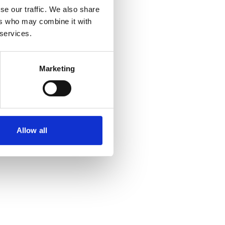
se our traffic. We also share
ers who may combine it with
 services.
Marketing
Allow all