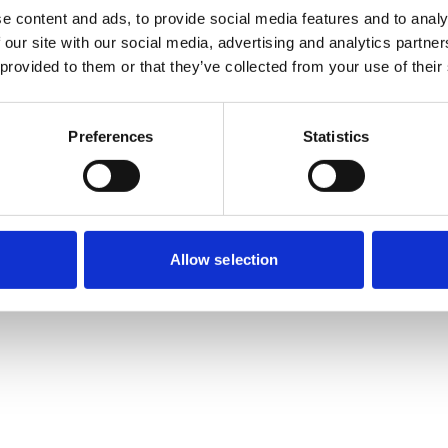
e content and ads, to provide social media features and to analy
 our site with our social media, advertising and analytics partn
 provided to them or that they’ve collected from your use of their
Preferences
Statistics
Allow selection